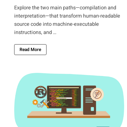
Explore the two main paths—compilation and
interpretation—that transform human-readable
source code into machine-executable
instructions, and …
About Source Code To Machine Code: The 
Read More