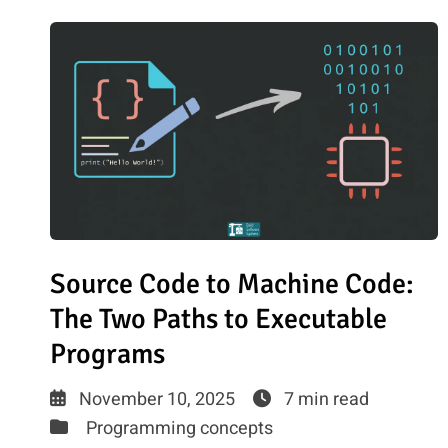
Source Code to Machine Code:
The Two Paths to Executable
Programs
November 10, 2025
7 min read
Programming concepts