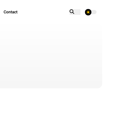
Contact
theme switcher