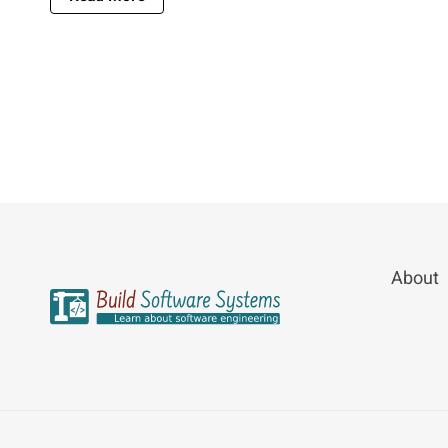
About