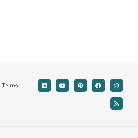
Terms