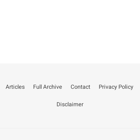
Articles
Full Archive
Contact
Privacy Policy
Disclaimer