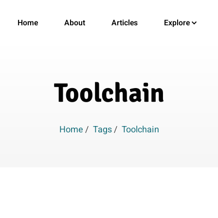
Home
About
Articles
Explore
Toolchain
Home
/
Tags
/
Toolchain