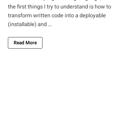
the first things I try to understand is how to
transform written code into a deployable
(installable) and …
About Software Development Tools: A Compre
Read More
Two Paths To Executable Programs