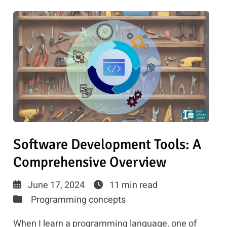
Software Development Tools: A
Comprehensive Overview
June 17, 2024
11 min read
Programming concepts
When I learn a programming language, one of