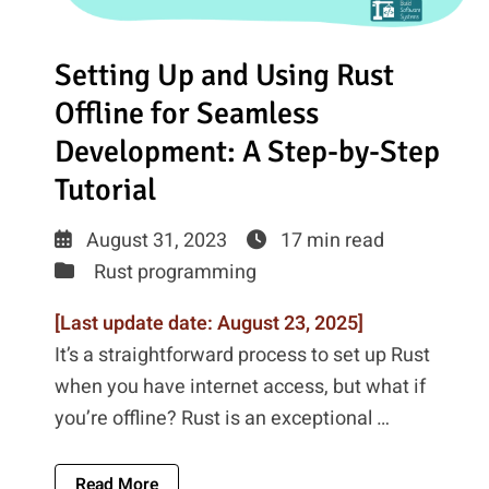
Setting Up and Using Rust
Offline for Seamless
Development: A Step-by-Step
Tutorial
August 31, 2023
17 min read
Rust programming
[Last update date: August 23, 2025]
It’s a straightforward process to set up Rust
when you have internet access, but what if
you’re offline? Rust is an exceptional …
About Setting Up And Using Rust Offline F
Read More