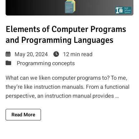
Elements of Computer Programs
and Programming Languages
May 20, 2024
12 min read
Programming concepts
What can we liken computer programs to? To me,
they’re like instruction manuals. From a functional
perspective, an instruction manual provides …
About Elements Of Computer Programs And P
Read More