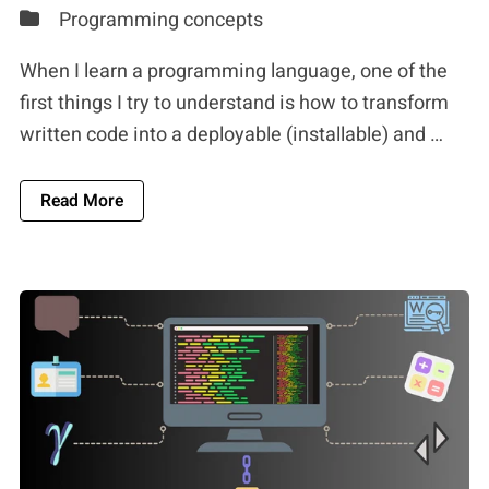
Programming concepts
When I learn a programming language, one of the
first things I try to understand is how to transform
written code into a deployable (installable) and …
About Software Development Tools: A Compreh
Read More