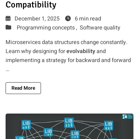
Compatibility
December 1, 2025
6 min read
Programming concepts ,
Software quality
Microservices data structures change constantly.
Learn why designing for
evolvability
and
implementing a strategy for backward and forward
…
About Microservices Data Evolution: Avoiding 
Read More