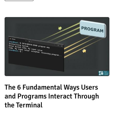
The 6 Fundamental Ways Users
and Programs Interact Through
the Terminal