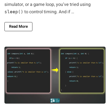
simulator, or a game loop, you’ve tried using
to control timing. And if …
sleep()
About The `1ms` Lie: Why `sleep()` Breaks Real
Read More