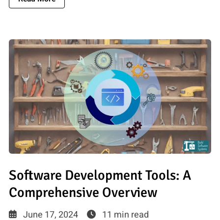
Software Development Tools: A
Comprehensive Overview
June 17, 2024
11 min read