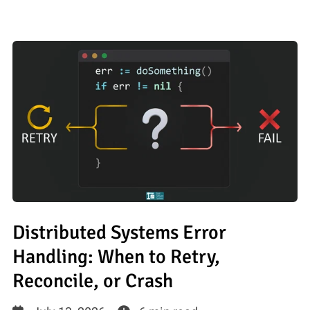
Distributed Systems Error
Handling: When to Retry,
Reconcile, or Crash