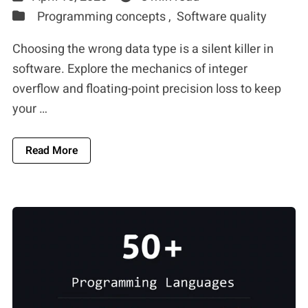
Programming concepts ,
Software quality
Choosing the wrong data type is a silent killer in
software. Explore the mechanics of integer
overflow and floating-point precision loss to keep
your …
About The Silicon Limit: Why Floating-Point And
Read More