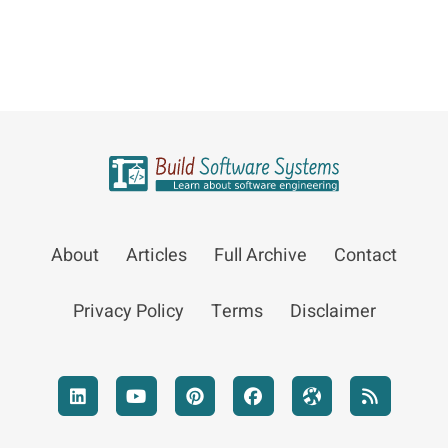
About
Articles
Full Archive
Contact
Privacy Policy
Terms
Disclaimer