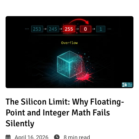
The Silicon Limit: Why Floating-
Point and Integer Math Fails
Silently
April 16, 2026
8 min read