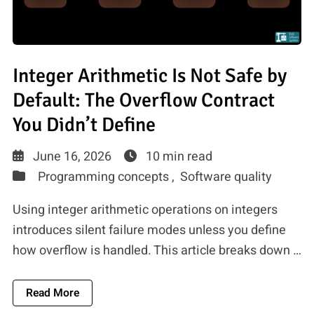
Integer Arithmetic Is Not Safe by
Default: The Overflow Contract
You Didn’t Define
June 16, 2026
10 min read
Programming concepts ,
Software quality
Using integer arithmetic operations on integers
introduces silent failure modes unless you define
how overflow is handled. This article breaks down …
About Integer Arithmetic Is Not Safe By Default
Read More