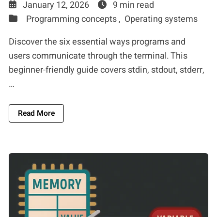
January 12, 2026
9 min read
Programming concepts ,
Operating systems
Discover the six essential ways programs and
users communicate through the terminal. This
beginner-friendly guide covers stdin, stdout, stderr,
…
About The 6 Fundamental Ways Users And Prog
Read More