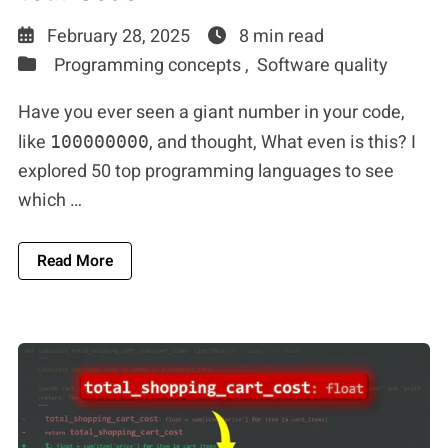
February 28, 2025
8 min read
Programming concepts ,
Software quality
Have you ever seen a giant number in your code,
like
, and thought, What even is this? I
100000000
explored 50 top programming languages to see
which …
About Make Numbers More Readable In Your C
Read More