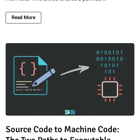
About Dependency Hell: 5 Strategies To Mana
Read More
Source Code to Machine Code: