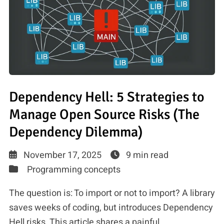
Dependency Hell: 5 Strategies to
Manage Open Source Risks (The
Dependency Dilemma)
November 17, 2025
9 min read
Programming concepts
The question is: To import or not to import? A library
saves weeks of coding, but introduces Dependency
Hell risks. This article shares a painful, …