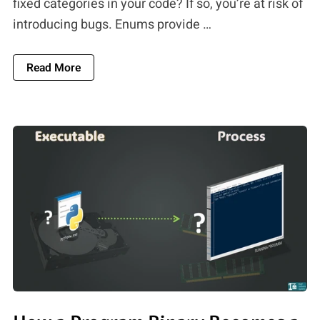
fixed categories in your code? If so, you’re at risk of
introducing bugs. Enums provide …
About Enums Vs. Constants: Why Using Enums 
Read More