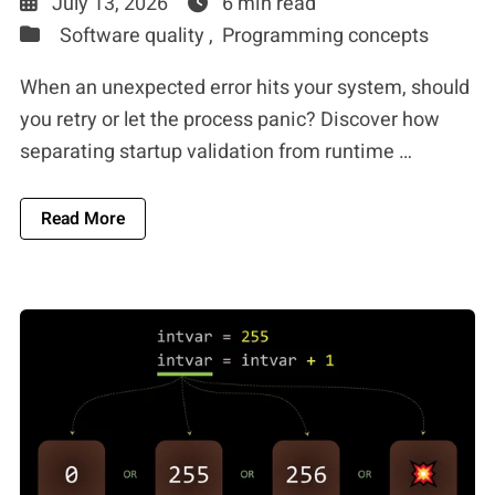
July 13, 2026
6 min read
Software quality ,
Programming concepts
When an unexpected error hits your system, should
you retry or let the process panic? Discover how
separating startup validation from runtime …
About Distributed Systems Error Handling: When
Read More