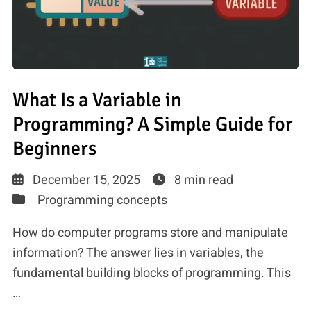
What Is a Variable in
Programming? A Simple Guide for
Beginners
December 15, 2025
8 min read
Programming concepts
How do computer programs store and manipulate
information? The answer lies in variables, the
fundamental building blocks of programming. This
…