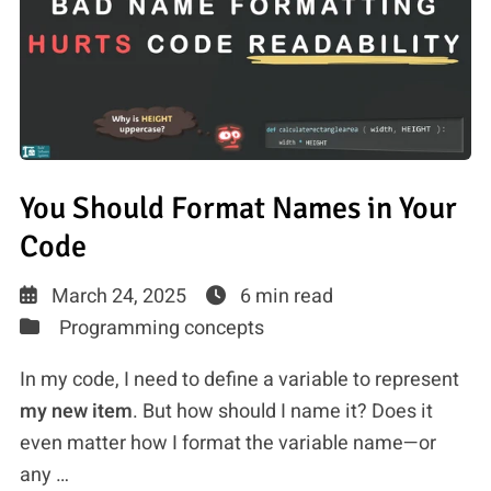
You Should Format Names in Your
Code
March 24, 2025
6 min read
Programming concepts
In my code, I need to define a variable to represent
my new item
. But how should I name it? Does it
even matter how I format the variable name—or
any …