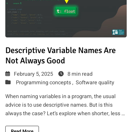
Descriptive Variable Names Are
Not Always Good
February 5, 2025
8 min read
Programming concepts ,
Software quality
When naming variables in a program, the usual
advice is to use descriptive names. But is this
always the case? Let’s explore when shorter, less …
About Descriptive Variable Names Are Not Alw
Read More