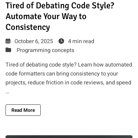
Tired of Debating Code Style?
Automate Your Way to
Consistency
October 6, 2025
4 min read
Programming concepts
Tired of debating code style? Learn how automated
code formatters can bring consistency to your
projects, reduce friction in code reviews, and speed
…
About Tired Of Debating Code Style? Automate
Read More