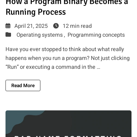
How a Program Binary Becomes a
Running Process
April 21, 2025
12 min read
Operating systems ,
Programming concepts
Have you ever stopped to think about what really
happens when you run a program? Not just clicking
“Run” or executing a command in the …
About How A Program Binary Becomes A Runn
Read More