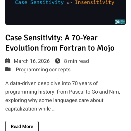
Case Sensitivity: A 70-Year
Evolution from Fortran to Mojo
March 16, 2026
8 min read
Programming concepts
A data-driven deep dive into 70 years of
programming history, from Pascal to Go and Nim,
exploring why some languages care about
capitalization while …
About Case Sensitivity: A 70-Year Evolution Fr
Read More