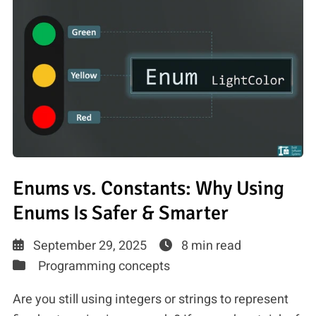
Enums vs. Constants: Why Using
Enums Is Safer & Smarter
September 29, 2025
8 min read
Programming concepts
Are you still using integers or strings to represent