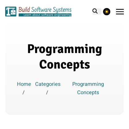
theme switcher
Programming
Concepts
Home
Categories
Programming
/
/
Concepts