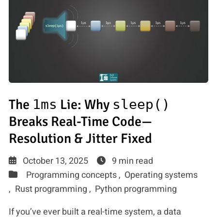
The
1ms
Lie: Why
sleep()
Breaks Real-Time Code—
Resolution & Jitter Fixed
October 13, 2025
9 min read
Programming concepts ,
Operating systems
,
Rust programming ,
Python programming
If you’ve ever built a real-time system, a data