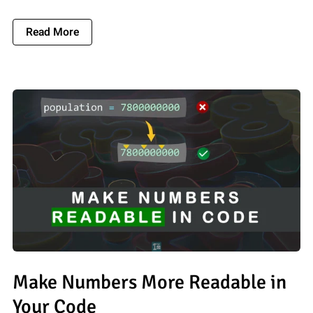
About You Should Format Names In Your Code
Read More
Make Numbers More Readable in
Your Code