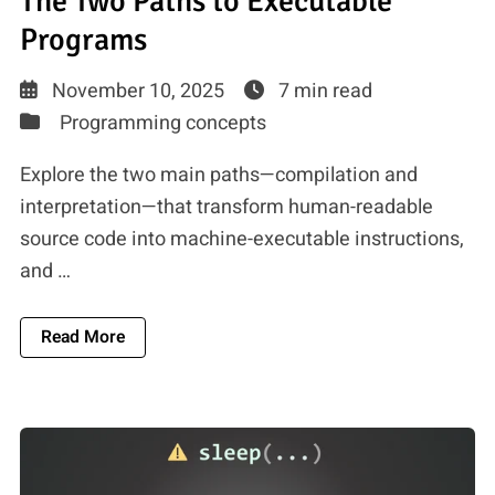
The Two Paths to Executable
Programs
November 10, 2025
7 min read
Programming concepts
Explore the two main paths—compilation and
interpretation—that transform human-readable
source code into machine-executable instructions,
and …
About Source Code To Machine Code: The Two 
Read More