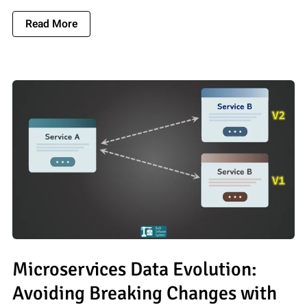
About What Is A Variable In Programming? A S
Read More
Microservices Data Evolution:
Avoiding Breaking Changes with